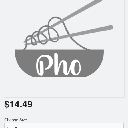
Search
$
14.49
Choose Size
*