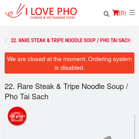
(
0
)
O
22. RARE STEAK & TRIPE NOODLE SOUP / PHO TAI SACH
We are closed at the moment. Ordering system
Order Online
×
is disabled.
Location
22. Rare Steak & Tripe Noodle Soup /
Login
Pho Tai Sach
Registration
Add picture
Cart (0)