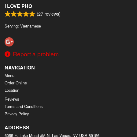
I LOVE PHO
(
27
reviews)
Serving: Vietnamese
Report a problem
NAVIGATION
Menu
Order Online
Location
Reviews
Terms and Conditions
Privacy Policy
ADDRESS
6055 E. Lake Mead #M-N, Las Vegas, NV
USA
89156