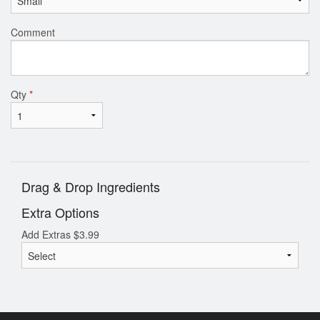
Comment
Qty
*
Drag & Drop Ingredients
Extra Options
Add Extras
$
3.99