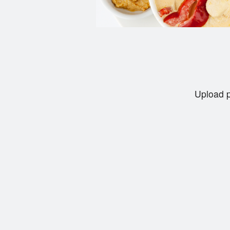
Upload p