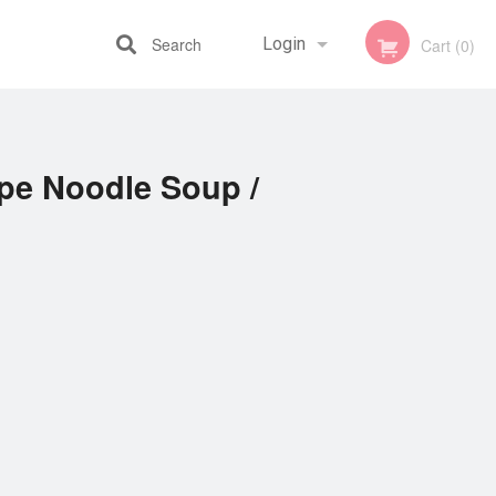
Search
Login
Cart (0)
Registration
ipe Noodle Soup /