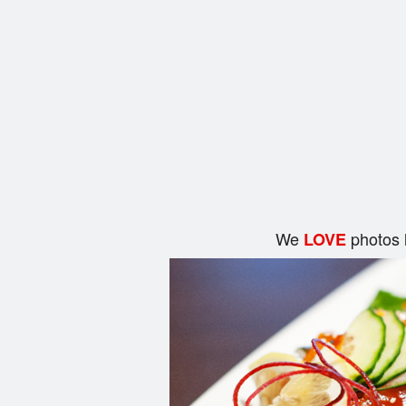
We
photos 
LOVE