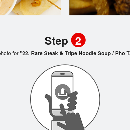
Step
2
hoto for
"22. Rare Steak & Tripe Noodle Soup / Pho T