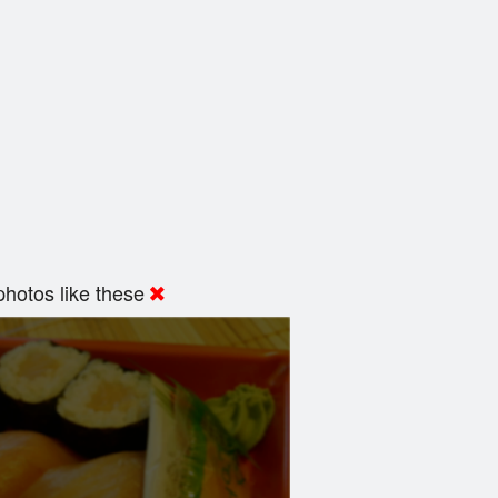
hotos like these