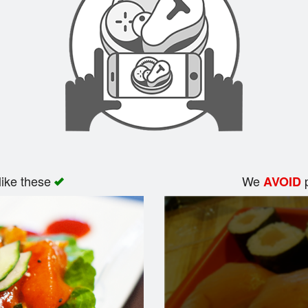
like these
We
p
AVOID