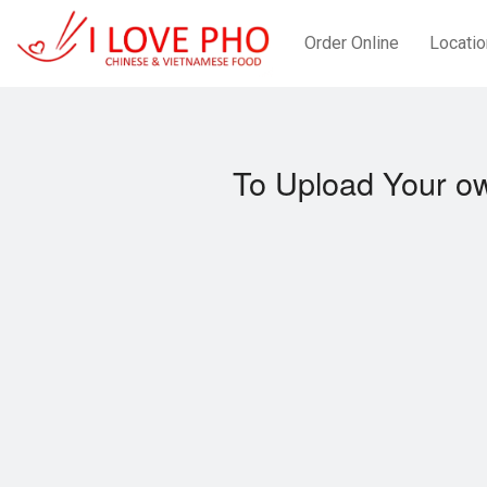
Order Online
Locatio
To Upload Your ow