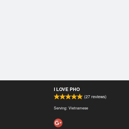
I LOVE PHO
(
27
reviews)
Serving: Vietnamese