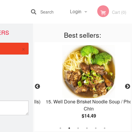
Search
Login
Cart (0)
ERS
Best sellers:
Registration
×
 Carrot (4 Rolls)
15. Well Done Brisket Noodle Soup / Pho
Chin
$14.49