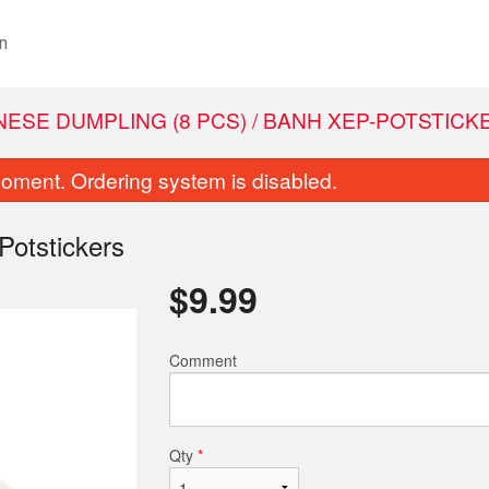
n
INESE DUMPLING (8 PCS) / BANH XEP-POTSTICK
oment. Ordering system is disabled.
Potstickers
$
9.99
Comment
ce Paper Rolled with Shrimp and
1. Ground Pork Rolled with
ables (2 Rolls) / Goi Cuo N Tom
/ Cha Gio
$8.99
$9.99
Qty
*