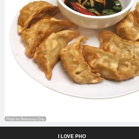
Photo for Reference Only
I LOVE PHO