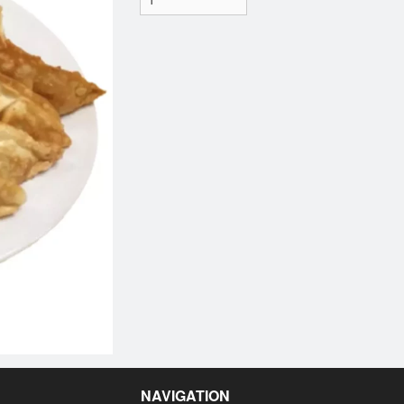
NAVIGATION