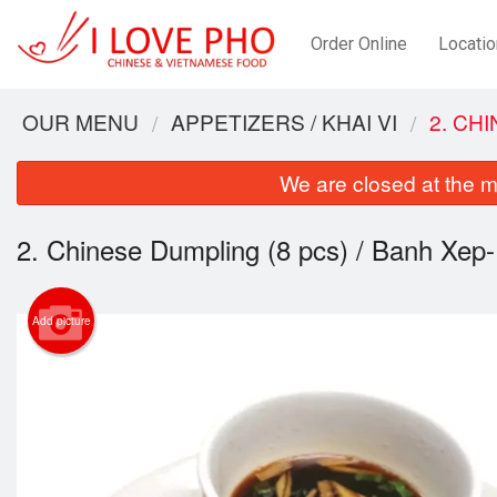
Order Online
Locatio
OUR MENU
APPETIZERS / KHAI VI
2. CH
We are closed at the m
2. Chinese Dumpling (8 pcs) / Banh Xep-
Add picture
4. Ri
Veget