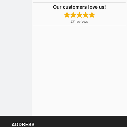
Our customers love us!
27
reviews
ADDRESS