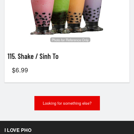
Search
Photo for Reference Only
115. Shake / Sinh To
$
6.99
Looking for something else?
I LOVE PHO