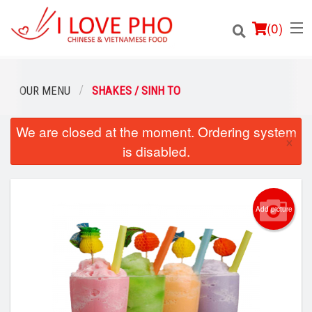
(
0
)
OUR MENU
SHAKES / SINH TO
We are closed at the moment. Ordering system
Order Online
×
is disabled.
Location
Login
Add picture
Registration
Cart (0)