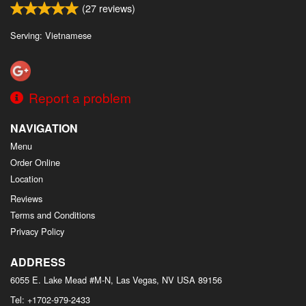
(
27
reviews)
Serving: Vietnamese
Report a problem
NAVIGATION
Menu
Order Online
Location
Reviews
Terms and Conditions
Privacy Policy
ADDRESS
6055 E. Lake Mead #M-N, Las Vegas, NV
USA
89156
Tel:
+1702-979-2433