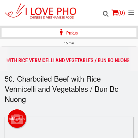
(
0
)
Pickup
15 min
Order Online
EF WITH RICE VERMICELLI AND VEGETABLES / BUN BO NUONG
Location
50. Charboiled Beef with Rice
Vermicelli and Vegetables / Bun Bo
Login
Nuong
Registration
Cart (0)
Add picture