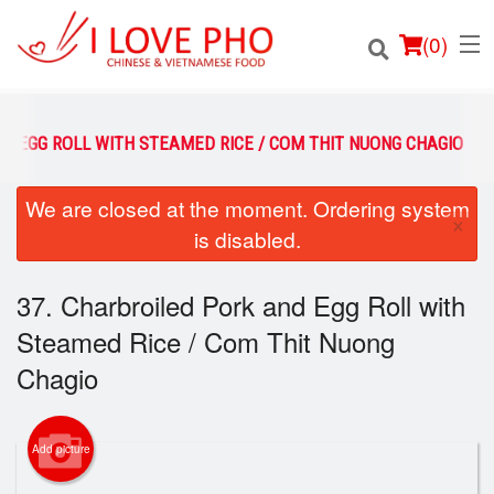
(
0
)
D EGG ROLL WITH STEAMED RICE / COM THIT NUONG CHAGIO
We are closed at the moment. Ordering system
Order Online
×
is disabled.
Location
37. Charbroiled Pork and Egg Roll with
Login
Steamed Rice / Com Thit Nuong
Registration
Chagio
Cart (0)
Add picture