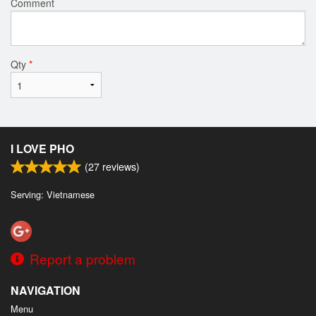
Comment
Qty
*
I LOVE PHO
(
27
reviews)
Serving: Vietnamese
Report a problem
NAVIGATION
Menu