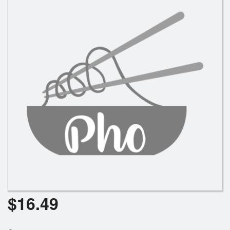
Search
$
16.49