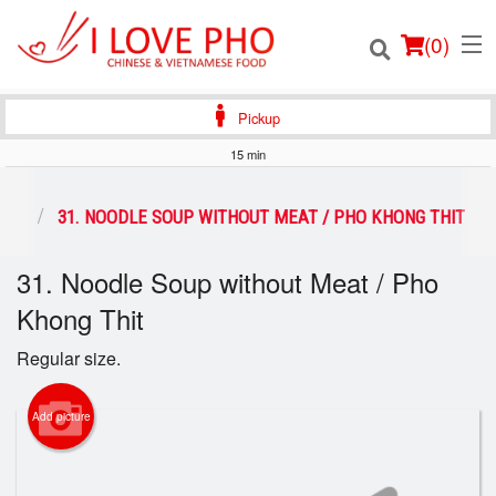
(
0
)
Pickup
15 min
Order Online
PHO
31. NOODLE SOUP WITHOUT MEAT / PHO KHONG THIT
Location
31. Noodle Soup without Meat / Pho
Khong Thit
Login
Regular size.
Registration
Add picture
Cart (0)