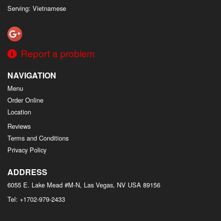
Serving: Vietnamese
Report a problem
NAVIGATION
Menu
Order Online
Location
Reviews
Terms and Conditions
Privacy Policy
ADDRESS
6055 E. Lake Mead #M-N, Las Vegas, NV
USA
89156
Tel:
+1702-979-2433