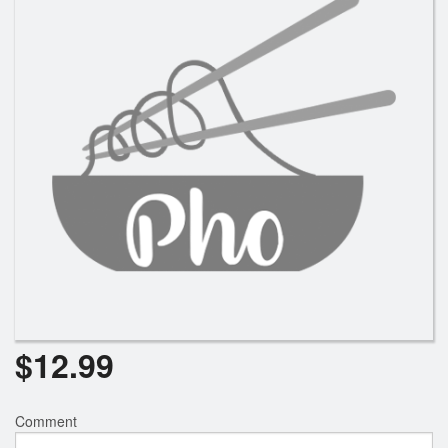
Search
$
12.99
Comment