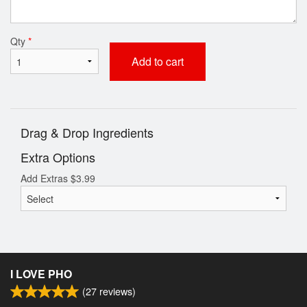
Qty
*
Add to cart
Drag & Drop Ingredients
Extra Options
Add Extras
$
3.99
I LOVE PHO
(
27
reviews)