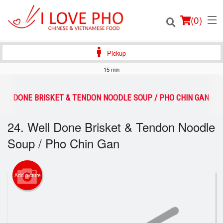
(
0
)
Pickup
15 min
Order Online
WELL DONE BRISKET & TENDON NOODLE SOUP / PHO CHIN GAN
Location
24. Well Done Brisket & Tendon Noodle
Soup / Pho Chin Gan
Login
Registration
Add picture
Cart (0)