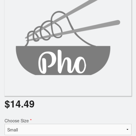
Search
$
14.49
Choose Size
*