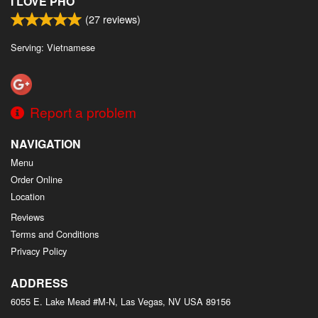
I LOVE PHO
(
27
reviews)
Serving: Vietnamese
Report a problem
NAVIGATION
Menu
Order Online
Location
Reviews
Terms and Conditions
Privacy Policy
ADDRESS
6055 E. Lake Mead #M-N, Las Vegas, NV
USA
89156