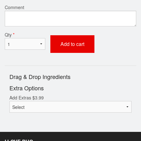
Comment
Qty
*
Add to cart
Drag & Drop Ingredients
Extra Options
Add Extras
$
3.99