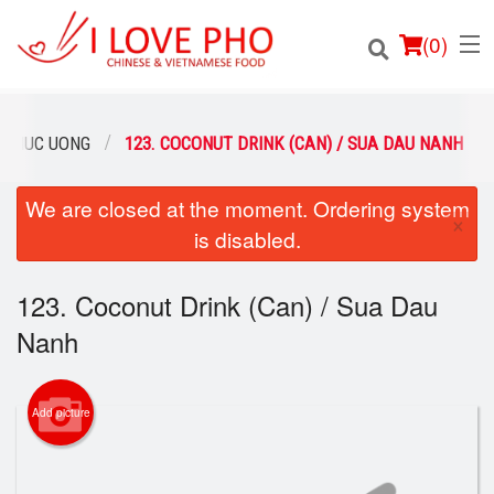
(
0
)
 THUC UONG
123. COCONUT DRINK (CAN) / SUA DAU NANH
We are closed at the moment. Ordering system
Order Online
×
is disabled.
Location
123. Coconut Drink (Can) / Sua Dau
Login
Nanh
Registration
Add picture
Cart (0)