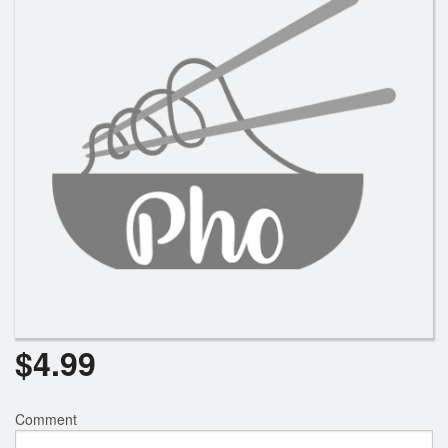
Search
$
4.99
Comment