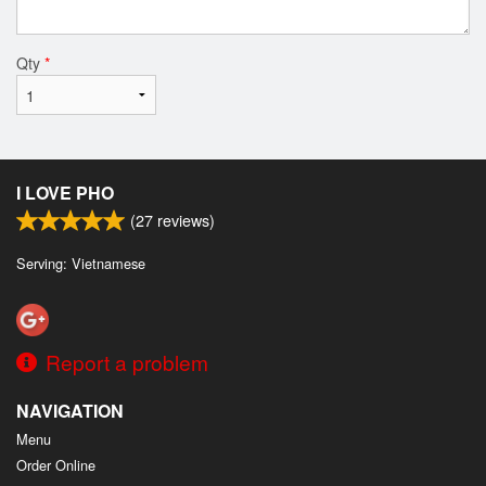
Qty
*
I LOVE PHO
(
27
reviews)
Serving: Vietnamese
Report a problem
NAVIGATION
Menu
Order Online