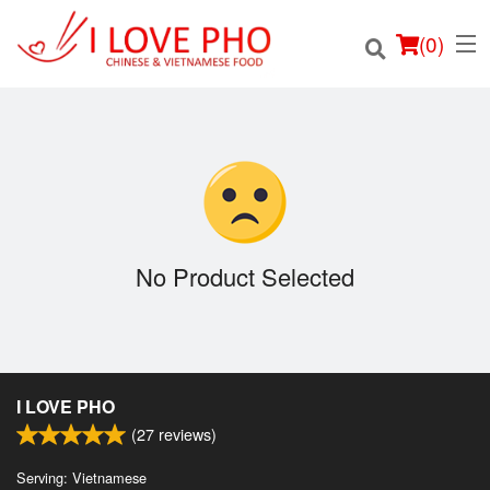
(
0
)
Order Online
Location
No Product Selected
Login
Registration
I LOVE PHO
Cart (0)
(
27
reviews)
Serving: Vietnamese