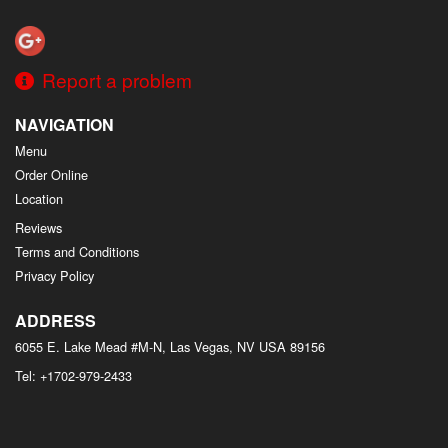
Search
Report a problem
NAVIGATION
Menu
Order Online
Location
Reviews
Terms and Conditions
Privacy Policy
ADDRESS
6055 E. Lake Mead #M-N, Las Vegas, NV
USA
89156
Tel:
+1702-979-2433