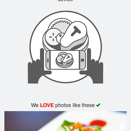
Search
We
photos like these
LOVE