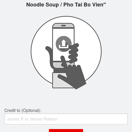
Noodle Soup / Pho Tai Bo Vien"
Credit to (Optional):