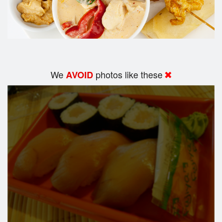
We
photos like these
AVOID