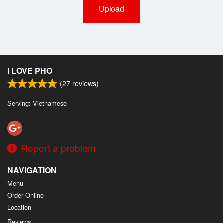
Upload
I LOVE PHO
(
27
reviews)
Serving: Vietnamese
Report a problem
NAVIGATION
Menu
Order Online
Location
Reviews