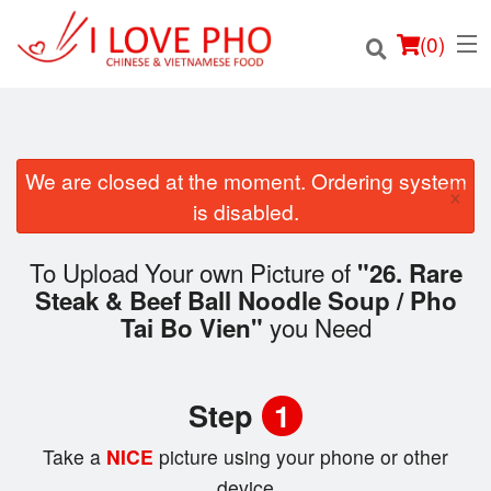
(
0
)
We are closed at the moment. Ordering system
×
Order Online
is disabled.
Location
To Upload Your own Picture of
"26. Rare
Steak & Beef Ball Noodle Soup / Pho
Login
you Need
Tai Bo Vien"
Registration
Step
1
Cart (0)
Take a
NICE
picture using your phone or other
device