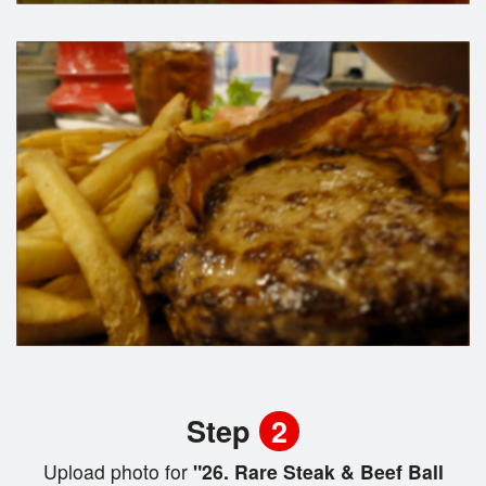
Step
2
Upload photo for
"26. Rare Steak & Beef Ball