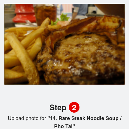
Step
2
Upload photo for
"14. Rare Steak Noodle Soup /
Pho Tai"