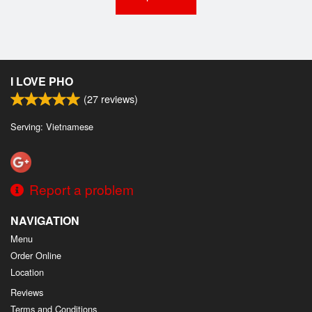
I LOVE PHO
(
27
reviews)
Serving: Vietnamese
Report a problem
NAVIGATION
Menu
Order Online
Location
Reviews
Terms and Conditions