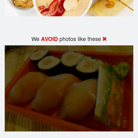
We
photos like these
AVOID