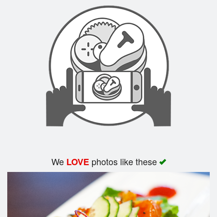
Search
We
photos like these
LOVE