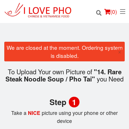
(
0
)
We are closed at the moment. Ordering system
×
Order Online
is disabled.
Location
To Upload Your own Picture of
"14. Rare
you Need
Steak Noodle Soup / Pho Tai"
Login
Registration
Step
1
Cart (0)
Take a
NICE
picture using your phone or other
device