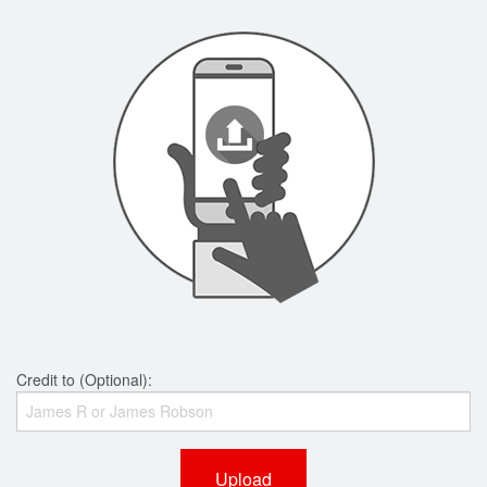
Credit to (Optional):
Upload