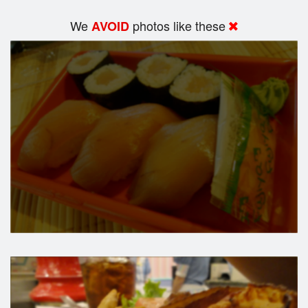
We
photos like these
AVOID