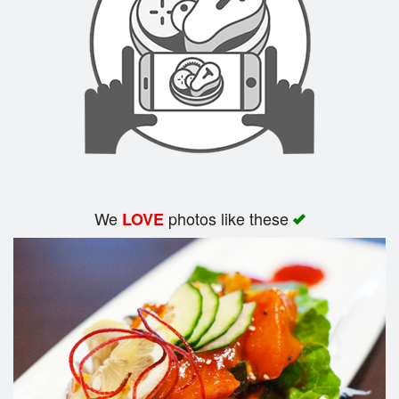
Search
We
photos like these
LOVE