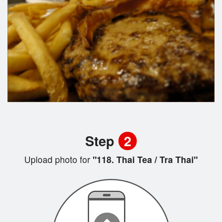
Step
2
Upload photo for
"118. Thai Tea / Tra Thai"