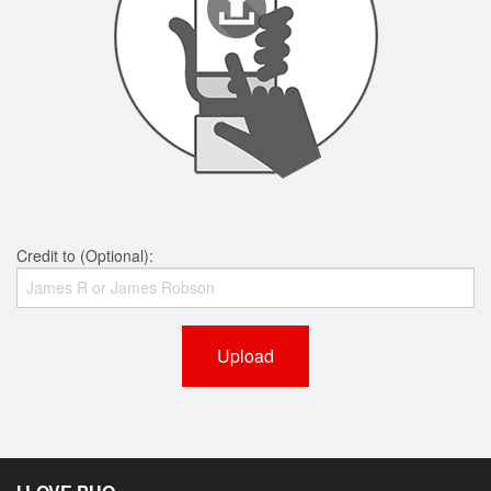
Credit to (Optional):
Upload