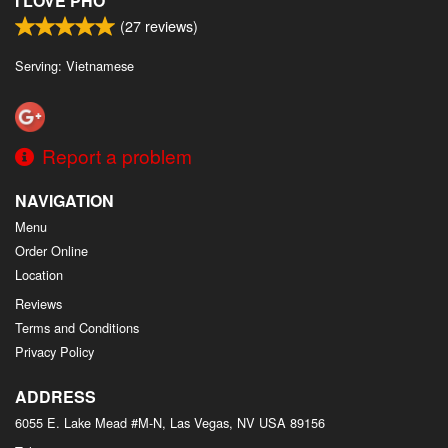
I LOVE PHO
(
27
reviews)
Serving: Vietnamese
Report a problem
NAVIGATION
Menu
Order Online
Location
Reviews
Terms and Conditions
Privacy Policy
ADDRESS
6055 E. Lake Mead #M-N, Las Vegas, NV
USA
89156