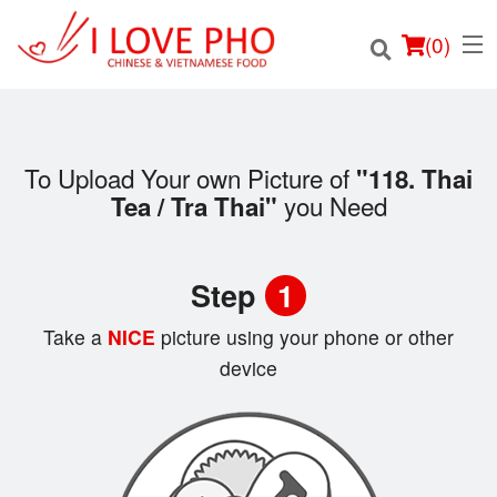
(
0
)
To Upload Your own Picture of
"118. Thai
you Need
Tea / Tra Thai"
Order Online
Location
Step
1
Login
Take a
NICE
picture using your phone or other
device
Registration
Cart (0)